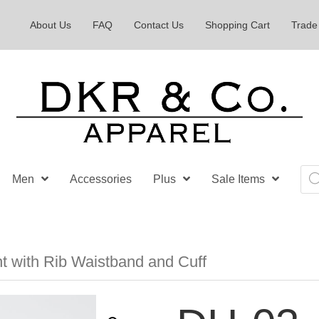
About Us
FAQ
Contact Us
Shopping Cart
Trade
Pro
Men
Accessories
Plus
Sale Items
sea
t with Rib Waistband and Cuff