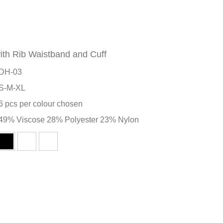
ith Rib Waistband and Cuff
DH-03
S-M-XL
6 pcs per colour chosen
49% Viscose 28% Polyester 23% Nylon