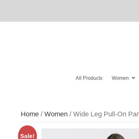
All Products
Women
Home
/
Women
/ Wide Leg Pull-On Pan
Sale!