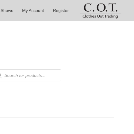
 Shows
My Account
Register
ducts
rch