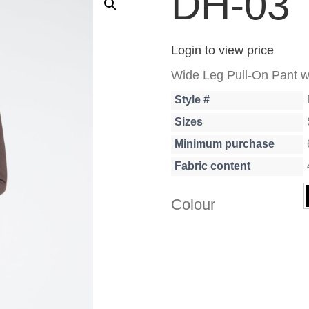
DH-03
Login to view price
Wide Leg Pull-On Pant w
Style #
Sizes
Minimum purchase
Fabric content
Colour