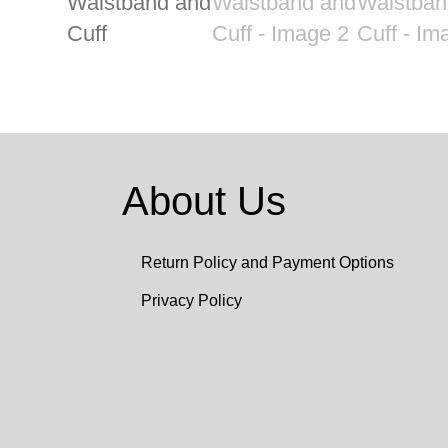
About Us
Return Policy and Payment Options
Privacy Policy