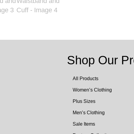
Shop Our Pr
All Products
Women’s Clothing
Plus Sizes
Men’s Clothing
Sale Items