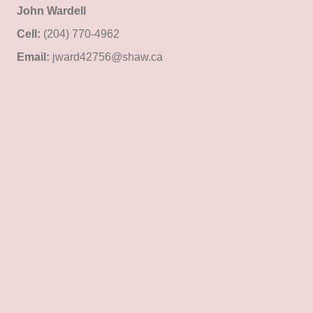
John Wardell
Cell:
(204) 770-4962
Email:
jward42756@shaw.ca