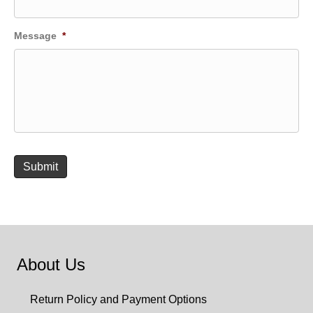
Message
*
Submit
About Us
Return Policy and Payment Options