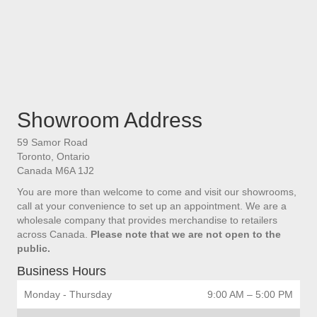
Showroom Address
59 Samor Road
Toronto, Ontario
Canada M6A 1J2
You are more than welcome to come and visit our showrooms,
call at your convenience to set up an appointment. We are a
wholesale company that provides merchandise to retailers
across Canada.
Please note that we are not open to the
public.
Business Hours
Monday - Thursday
9:00 AM – 5:00 PM