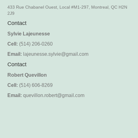
433 Rue Chabanel Ouest, Local #M1-297, Montreal, QC H2N
2J9
Contact
Sylvie Lajeunesse
Cell:
(514) 206-0260
Email:
lajeunesse.sylvie@gmail.com
Contact
Robert Quevillon
Cell:
(514) 606-8269
Email:
quevillon.robert@gmail.com