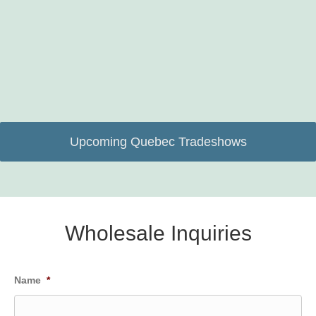
Upcoming Quebec Tradeshows
Wholesale Inquiries
Name
*