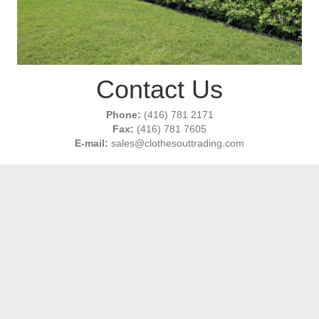
Contact Us
Phone:
(416) 781 2171
Fax:
(416) 781 7605
E-mail:
sales@clothesouttrading.com