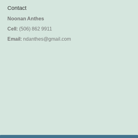
Contact
Noonan Anthes
Cell:
(506) 862 9911
Email:
ndanthes@gmail.com