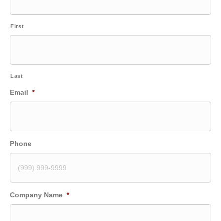
First
Last
Email
*
Phone
Company Name
*