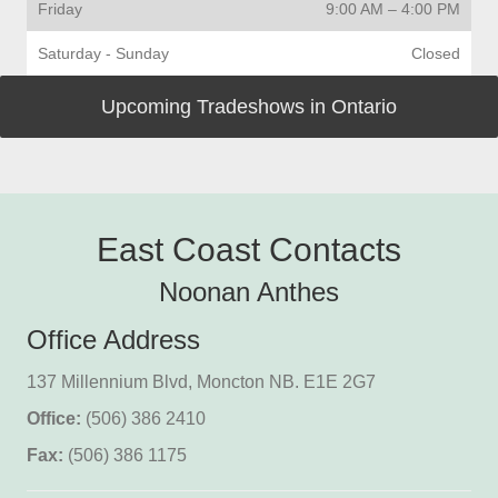
Friday
9:00 AM
–
4:00 PM
Saturday - Sunday
Closed
Upcoming Tradeshows in Ontario
East Coast Contacts
Noonan Anthes
Office Address
137 Millennium Blvd, Moncton NB. E1E 2G7
Office:
(506) 386 2410
Fax:
(506) 386 1175