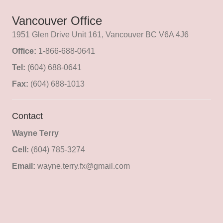
Vancouver Office
1951 Glen Drive Unit 161, Vancouver BC V6A 4J6
Office:
1-866-688-0641
Tel:
(604) 688-0641
Fax:
(604) 688-1013
Contact
Wayne Terry
Cell:
(604) 785-3274
Email:
wayne.terry.fx@gmail.com