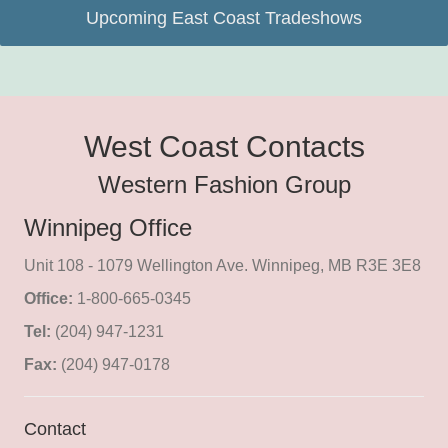
Upcoming East Coast Tradeshows
West Coast Contacts
Western Fashion Group
Winnipeg Office
Unit 108 - 1079 Wellington Ave. Winnipeg, MB R3E 3E8
Office:
1-800-665-0345
Tel:
(204) 947-1231
Fax:
(204) 947-0178
Contact