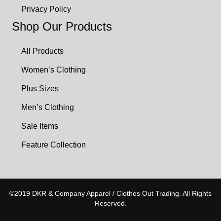
Privacy Policy
Shop Our Products
All Products
Women’s Clothing
Plus Sizes
Men’s Clothing
Sale Items
Feature Collection
©2019 DKR & Company Apparel / Clothes Out Trading. All Rights
Reserved.