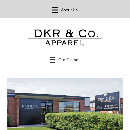
About Us
Our Clothes