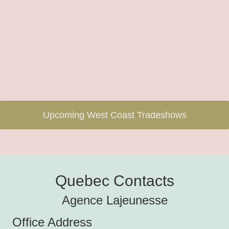
Upcoming West Coast Tradeshows
Quebec Contacts
Agence Lajeunesse
Office Address