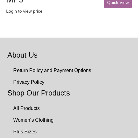
Quick View
Login to view price
About Us
Return Policy and Payment Options
Privacy Policy
Shop Our Products
All Products
Women’s Clothing
Plus Sizes