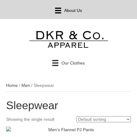
About Us
Our Clothes
Home
/
Men
/ Sleepwear
Sleepwear
Showing the single result