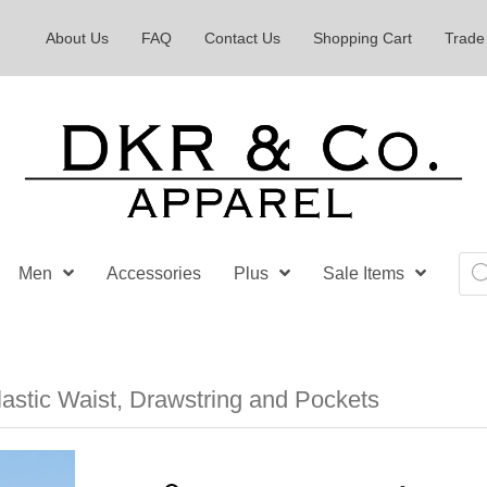
About Us
FAQ
Contact Us
Shopping Cart
Trade
Pro
Men
Accessories
Plus
Sale Items
sea
astic Waist, Drawstring and Pockets