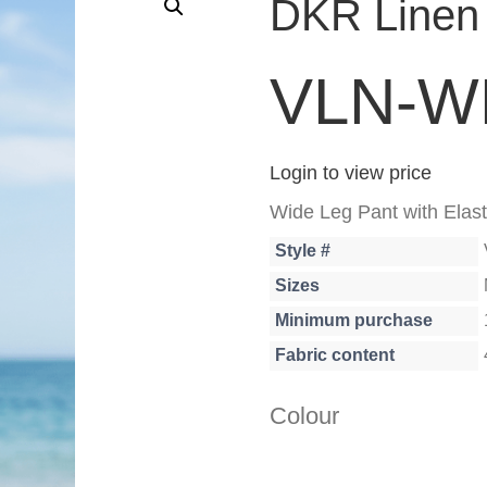
DKR Linen 
VLN-W
Login to view price
Wide Leg Pant with Elast
Style #
Sizes
Minimum purchase
Fabric content
Colour