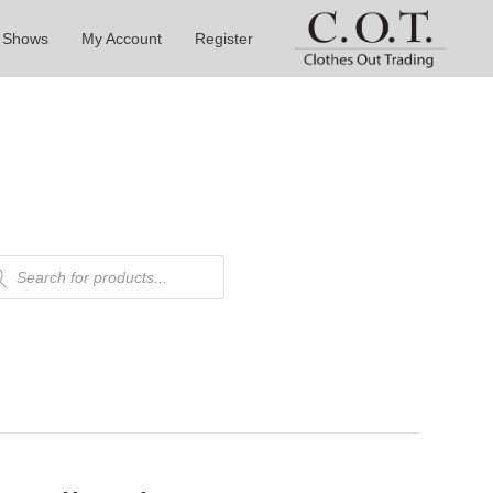
 Shows
My Account
Register
ducts
rch