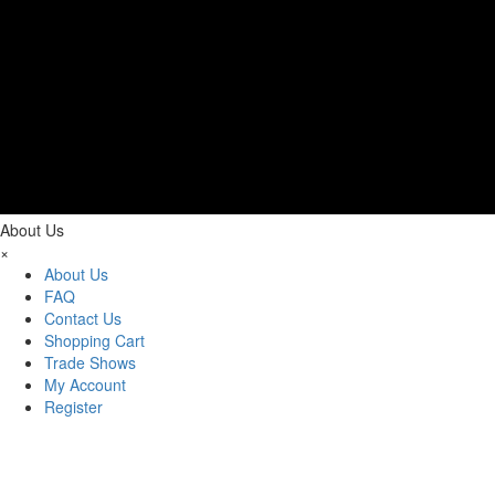
About Us
×
About Us
FAQ
Contact Us
Shopping Cart
Trade Shows
My Account
Register