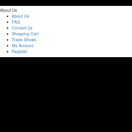
About Us
About Us
FAQ
Contact Us
Shopping Cart
Trade Shows
My Account
Register