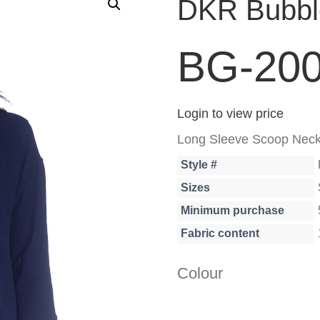
DKR Bubble
BG-20
Login to view price
Long Sleeve Scoop Neck 
Style #
Sizes
Minimum purchase
Fabric content
Colour