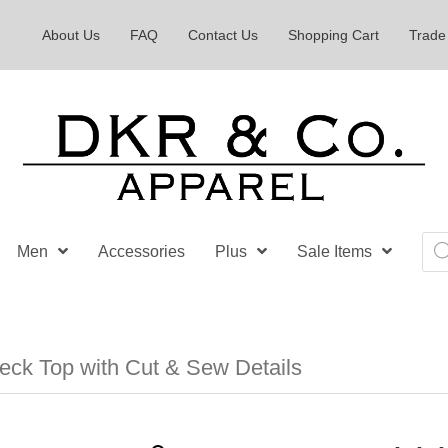
About Us
FAQ
Contact Us
Shopping Cart
Trade
Pro
Men
Accessories
Plus
Sale Items
sea
ck Top with Cut & Sew Details