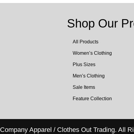
Shop Our Pr
All Products
Women’s Clothing
Plus Sizes
Men’s Clothing
Sale Items
Feature Collection
ompany Apparel / Clothes Out Trading. All Ri