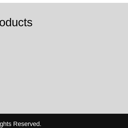
oducts
ghts Reserved.