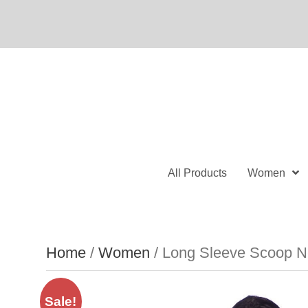
All Products
Women
Home
/
Women
/ Long Sleeve Scoop Ne
Sale!