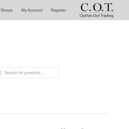
 Shows
My Account
Register
ducts
rch