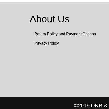
About Us
Return Policy and Payment Options
Privacy Policy
©2019 DKR & C