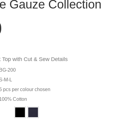
 Gauze Collection
0
Top with Cut & Sew Details
BG-200
S-M-L
5 pcs per colour chosen
100% Cotton