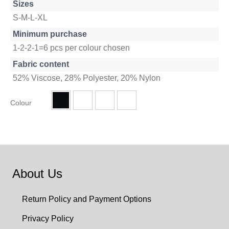
Sizes
S-M-L-XL
Minimum purchase
1-2-2-1=6 pcs per colour chosen
Fabric content
52% Viscose, 28% Polyester, 20% Nylon
Colour
About Us
Return Policy and Payment Options
Privacy Policy