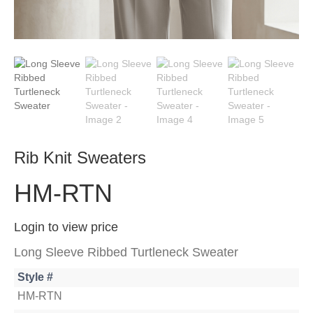
Rib Knit Sweaters
HM-RTN
Login to view price
Long Sleeve Ribbed Turtleneck Sweater
Style #
HM-RTN