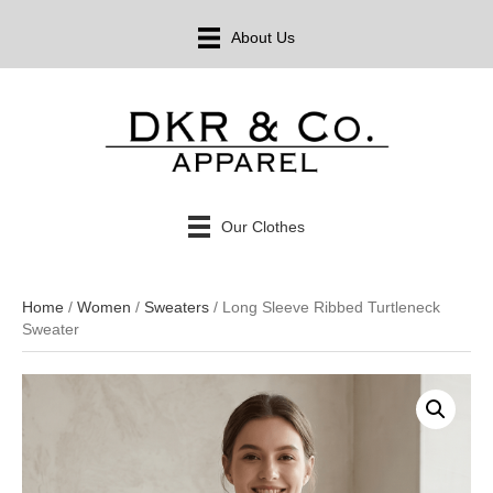
About Us
Our Clothes
Home
/
Women
/
Sweaters
/ Long Sleeve Ribbed Turtleneck
Sweater