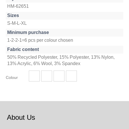
HM-62651
Sizes
S-M-L-XL
Minimum purchase
1-2-2-1=6 pcs per colour chosen
Fabric content
50% Recycled Polyester, 15% Polyester, 13% Nylon,
13% Acrylic, 6% Wool, 3% Spandex
Colour
About Us