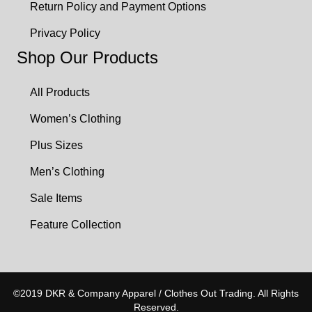
Return Policy and Payment Options
Privacy Policy
Shop Our Products
All Products
Women’s Clothing
Plus Sizes
Men’s Clothing
Sale Items
Feature Collection
©2019 DKR & Company Apparel / Clothes Out Trading. All Rights
Reserved.