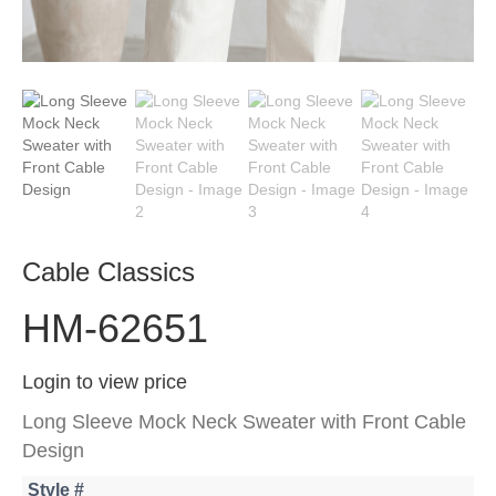
Cable Classics
HM-62651
Login to view price
Long Sleeve Mock Neck Sweater with Front Cable
Design
Style #