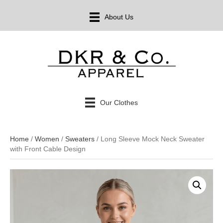
About Us
Our Clothes
Home
/
Women
/
Sweaters
/ Long Sleeve Mock Neck Sweater
with Front Cable Design