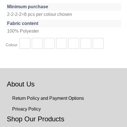
Minimum purchase
2-2-2-2=8 pcs per colour chosen
Fabric content
100% Polyester
Colour
About Us
Return Policy and Payment Options
Privacy Policy
Shop Our Products