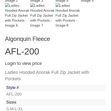
Algonquin Fleece
AFL-200
Login to view price
Ladies Hooded Anorak Full Zip Jacket with
Pockets
Style #
AFL-200
Sizes
S-M-L-XL