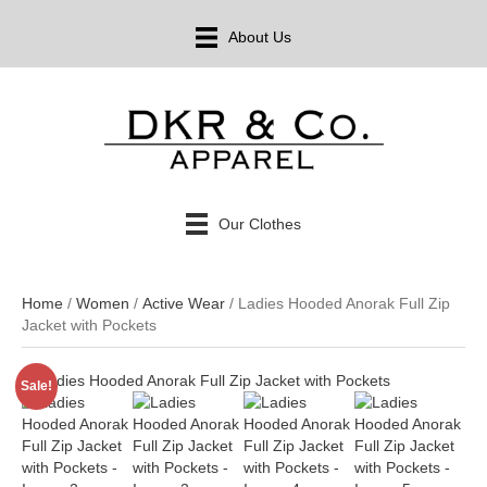
About Us
Our Clothes
Home
/
Women
/
Active Wear
/ Ladies Hooded Anorak Full Zip
Jacket with Pockets
Sale!